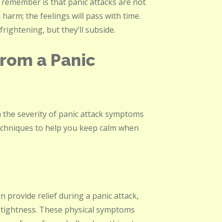
o remember is that panic attacks are not
harm; the feelings will pass with time.
rightening, but they’ll subside.
rom a Panic
 the severity of panic attack symptoms
echniques to help you keep calm when
 provide relief during a panic attack,
 tightness. These physical symptoms