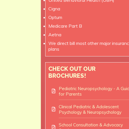
United Behavioral Health (UBH)
Cigna
Optum
Medicare Part B
Aetna
We direct bill most other major insuran
plans
CHECK OUT OUR
BROCHURES!
Pediatric Neuropsychology - A Gui
for Parents
Clinical Pediatric & Adolescent
Psychology & Neuropsychology
School Consultation & Advocacy