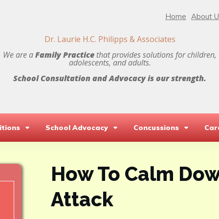
Home
About U
Dr. Laurie H.C. Philipps & Associates
We are a
Family Practice
that provides solutions for children,
adolescents, and adults.
School Consultation and Advocacy is our strength.
tions
School Advocacy
Concussions
Car
How To Calm Dow
Attack