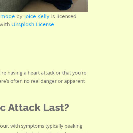
Image
by
Joice Kelly
is licensed
with
Unsplash License
u’re having a heart attack or that you’re
ere’s often no real danger or apparent
c Attack Last?
 hour, with symptoms typically peaking