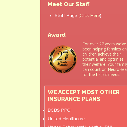
Meet Our Staff
Staff Page (
Click Here
)
Award
For over 27 years we’ve
been helping families a
children achieve their
potential and optimize
their welfare. Your famil
can count on NeuroHea
for the help it needs.
WE ACCEPT MOST OTHER
INSURANCE PLANS
BCBS PPO
United Healthcare