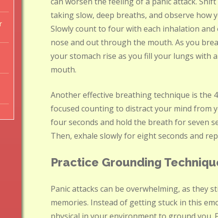
can worsen the feeling of a panic attack. Shif
taking slow, deep breaths, and observe how 
r
Slowly count to four with each inhalation and
nose and out through the mouth. As you bre
your stomach rise as you fill your lungs with a
mouth.
Another effective breathing technique is the 4
focused counting to distract your mind from 
four seconds and hold the breath for seven se
Then, exhale slowly for eight seconds and repe
Practice Grounding Techniqu
Panic attacks can be overwhelming, as they st
memories. Instead of getting stuck in this em
physical in your environment to ground you. F