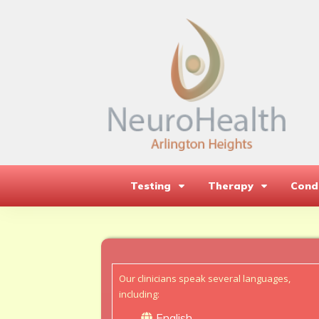
Testing
Therapy
Condi
Our clinicians speak several languages,
including:
English