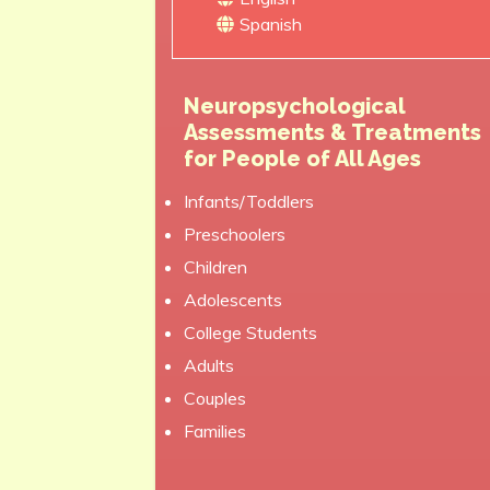
Spanish
Neuropsychological
Assessments & Treatments
for People of All Ages
Infants/Toddlers
Preschoolers
Children
Adolescents
College Students
Adults
Couples
Families