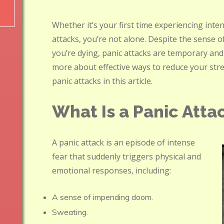
Whether it’s your first time experiencing inte
attacks, you’re not alone. Despite the sense 
you’re dying, panic attacks are temporary and
more about effective ways to reduce your str
panic attacks in this article.
What Is a Panic Atta
A panic attack is an episode of intense
fear that suddenly triggers physical and
emotional responses, including:
A sense of impending doom.
Sweating.