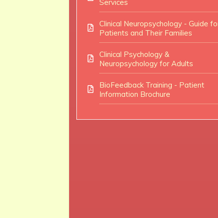
Services
Clinical Neuropsychology - Guide fo
Patients and Their Families
Clinical Psychology &
Neuropsychology for Adults
BioFeedback Training - Patient
Information Brochure