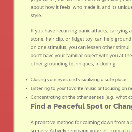
about how it feels, who made it, and its unique
style.
If you have recurring panic attacks, carrying 
stone, hair clip, or fidget toy, can help grou
on one stimulus, you can lessen other stimuli
don’t have your familiar object with you at the 
other grounding techniques, including:
Closing your eyes and visualizing a safe place.
Listening to your favorite music or focusing on 
Concentrating on the other senses (e.g., what can
Find a Peaceful Spot or Cha
A proactive method for calming down from a p
scenery. Actively removing yourself from a tr