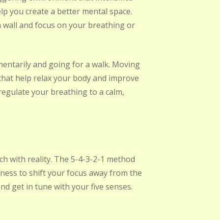
p you create a better mental space.
 a wall and focus on your breathing or
mentarily and going for a walk. Moving
hat help relax your body and improve
egulate your breathing to a calm,
ch with reality. The 5-4-3-2-1 method
ess to shift your focus away from the
nd get in tune with your five senses.