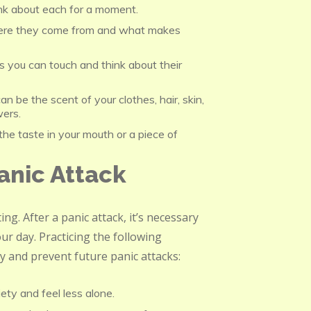
nk about each for a moment.
re they come from and what makes
s you can touch and think about their
n be the scent of your clothes, hair, skin,
wers.
he taste in your mouth or a piece of
anic Attack
ng. After a panic attack, it’s necessary
ur day. Practicing the following
ty and prevent future panic attacks:
ty and feel less alone.