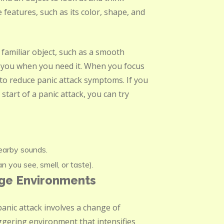
 features, such as its color, shape, and
a familiar object, such as a smooth
nd you when you need it. When you focus
 to reduce panic attack symptoms. If you
start of a panic attack, you can try
nearby sounds.
 you see, smell, or taste).
nge Environments
anic attack involves a change of
iggering environment that intensifies