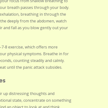
t your focus from shallow breathing to
your breath passes through your body.
 exhalation, breathing in through the
athe deeply from the abdomen, watch
ir and fall as you blow gently out your
-7-8 exercise, which offers more
your physical symptoms. Breathe in for
conds, counting steadily and calmly.
at until the panic attack subsides.
es
ir up distressing thoughts and
otional state, concentrate on something
ind an object to look at and think