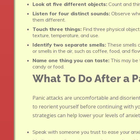
Look at five different objects:
Count and thi
Listen for four distinct sounds:
Observe whe
them different.
Touch three things:
Find three physical object
texture, temperature, and use.
Identify two separate smells:
These smells ca
or smells in the air, such as coffee, food, and flo
Name one thing you can taste:
This may be t
candy or food.
What To Do After a P
Panic attacks are uncomfortable and disorienti
to reorient yourself before continuing with yo
strategies can help lower your levels of anxie
Speak with someone you trust to ease your anxie