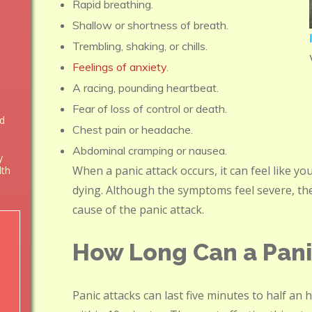
Rapid breathing.
Shallow or shortness of breath.
Trembling, shaking, or chills.
Feelings of anxiety
.
A racing, pounding heartbeat.
Fear of loss of control or death.
nd
Chest pain or headache.
Abdominal cramping or nausea.
y
When a panic attack occurs, it can feel like yo
lth
dying. Although the symptoms feel severe, th
cause of the panic attack.
How Long Can a Pani
Panic attacks can last five minutes to half an