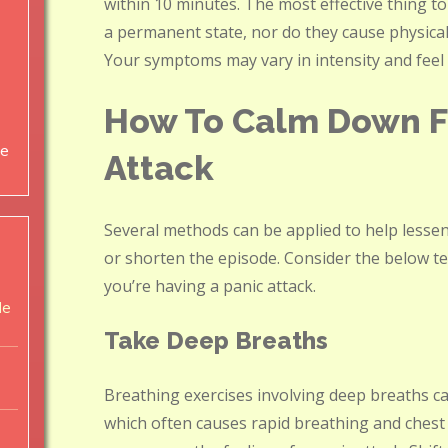
within 10 minutes. The most effective thing t
a permanent state, nor do they cause physical 
Your symptoms may vary in intensity and feel f
How To Calm Down F
ce
Attack
Several methods can be applied to help lessen
or shorten the episode. Consider the below t
you’re having a panic attack.
de
Take Deep Breaths
Breathing exercises involving deep breaths can
which often causes rapid breathing and chest