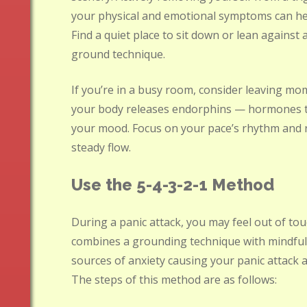
your physical and emotional symptoms can hel
Find a quiet place to sit down or lean against
ground technique.
If you’re in a busy room, consider leaving mo
your body releases endorphins — hormones t
your mood. Focus on your pace’s rhythm and r
steady flow.
Use the 5-4-3-2-1 Method
During a panic attack, you may feel out of tou
combines a grounding technique with mindfuln
sources of anxiety causing your panic attack a
The steps of this method are as follows: