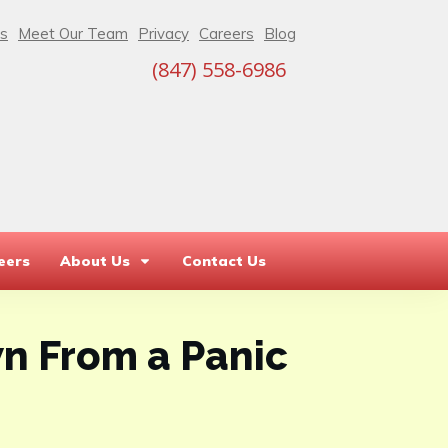
s
Meet Our Team
Privacy
Careers
Blog
(847) 558-6986
eers
About Us
Contact Us
n From a Panic