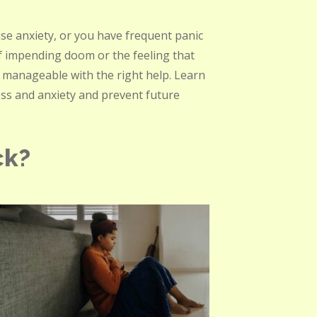
nse anxiety, or you have frequent panic
of impending doom or the feeling that
 manageable with the right help. Learn
ess and anxiety and prevent future
ck?