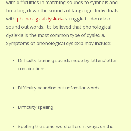
with difficulties in matching sounds to symbols and
breaking down the sounds of language. Individuals
with
phonological dyslexia
struggle to decode or
sound out words. It’s believed that phonological
dyslexia is the most common type of dyslexia.
Symptoms of phonological dyslexia may include:
Difficulty learning sounds made by letters/letter
combinations
Difficulty sounding out unfamiliar words
Difficulty spelling
Spelling the same word different ways on the