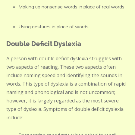
Making up nonsense words in place of real words
Using gestures in place of words
Double Deficit Dyslexia
A person with double deficit dyslexia struggles with
two aspects of reading. These two aspects often
include naming speed and identifying the sounds in
words. This type of dyslexia is a combination of rapid
naming and phonological and is not uncommon;
however, it is largely regarded as the most severe
type of dyslexia. Symptoms of double deficit dyslexia
include: