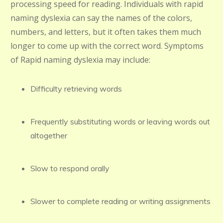
processing speed for reading. Individuals with rapid
naming dyslexia can say the names of the colors,
numbers, and letters, but it often takes them much
longer to come up with the correct word. Symptoms
of Rapid naming dyslexia may include:
Difficulty retrieving words
Frequently substituting words or leaving words out
altogether
Slow to respond orally
Slower to complete reading or writing assignments