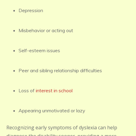
Depression
Misbehavior or acting out
Self-esteem issues
Peer and sibling relationship difficulties
Loss of
interest in school
Appearing unmotivated or lazy
Recognizing early symptoms of dyslexia can help