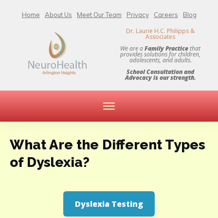
Home
About Us
Meet Our Team
Privacy
Careers
Blog
Dr. Laurie H.C. Philipps &
Associates
We are a
Family Practice
that
provides solutions for children,
adolescents, and adults.
School Consultation and
Advocacy is our strength.
What Are the Different Types
of Dyslexia?
Dyslexia Testing