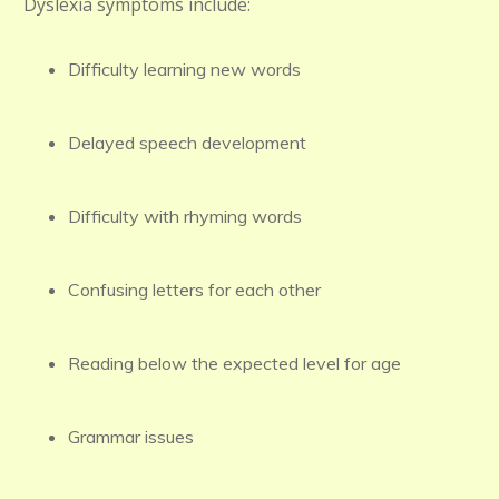
Dyslexia symptoms include:
Difficulty learning new words
Delayed speech development
Difficulty with rhyming words
Confusing letters for each other
Reading below the expected level for age
Grammar issues