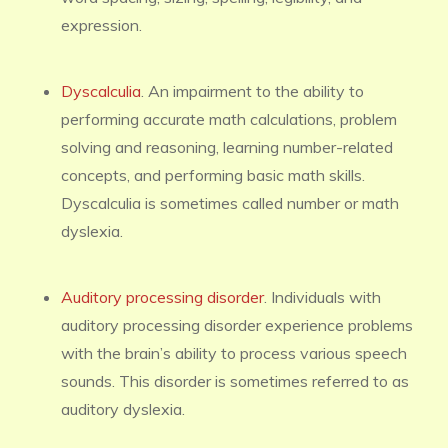
expression.
Dyscalculia
. An impairment to the ability to
performing accurate math calculations, problem
solving and reasoning, learning number-related
concepts, and performing basic math skills.
Dyscalculia is sometimes called number or math
dyslexia.
Auditory processing disorder
. Individuals with
auditory processing disorder experience problems
with the brain’s ability to process various speech
sounds. This disorder is sometimes referred to as
auditory dyslexia.