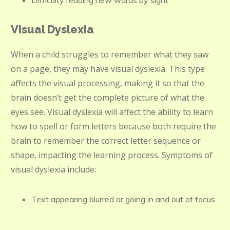
Difficulty reading new words by sight
Visual Dyslexia
When a child struggles to remember what they saw
on a page, they may have visual dyslexia. This type
affects the visual processing, making it so that the
brain doesn’t get the complete picture of what the
eyes see. Visual dyslexia will affect the ability to learn
how to spell or form letters because both require the
brain to remember the correct letter sequence or
shape, impacting the learning process. Symptoms of
visual dyslexia include:
Text appearing blurred or going in and out of focus