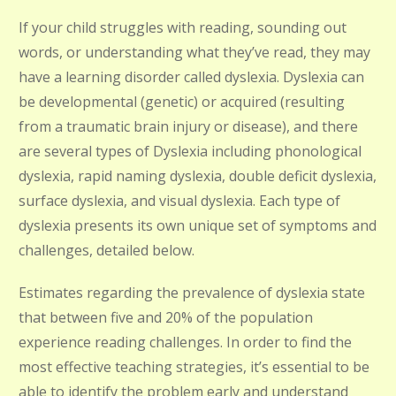
If your child struggles with reading, sounding out
words, or understanding what they’ve read, they may
have a learning disorder called dyslexia. Dyslexia can
be developmental (genetic) or acquired (resulting
from a traumatic brain injury or disease), and there
are several types of Dyslexia including phonological
dyslexia, rapid naming dyslexia, double deficit dyslexia,
surface dyslexia, and visual dyslexia. Each type of
dyslexia presents its own unique set of symptoms and
challenges, detailed below.
Estimates regarding the prevalence of dyslexia state
that between five and 20% of the population
experience reading challenges. In order to find the
most effective teaching strategies, it’s essential to be
able to identify the problem early and understand