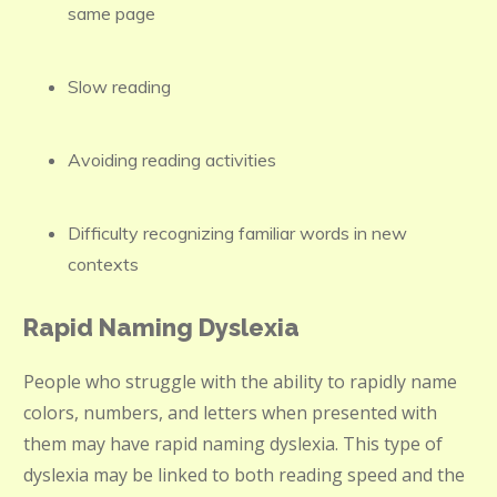
same page
Slow reading
Avoiding reading activities
Difficulty recognizing familiar words in new
contexts
Rapid Naming Dyslexia
People who struggle with the ability to rapidly name
colors, numbers, and letters when presented with
them may have rapid naming dyslexia. This type of
dyslexia may be linked to both reading speed and the