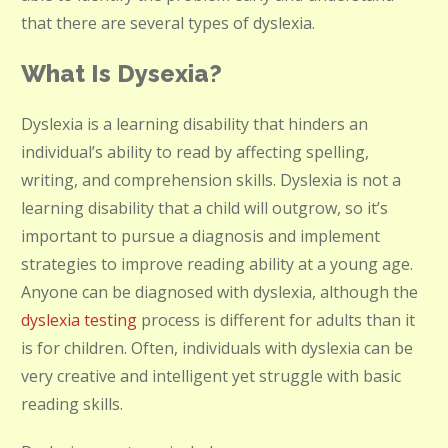
that there are several types of dyslexia.
What Is Dysexia?
Dyslexia is a learning disability that hinders an
individual’s ability to read by affecting spelling,
writing, and comprehension skills. Dyslexia is not a
learning disability that a child will outgrow, so it’s
important to pursue a diagnosis and implement
strategies to improve reading ability at a young age.
Anyone can be diagnosed with dyslexia, although the
dyslexia testing
process is different for adults than it
is for children. Often, individuals with dyslexia can be
very creative and intelligent yet struggle with basic
reading skills.