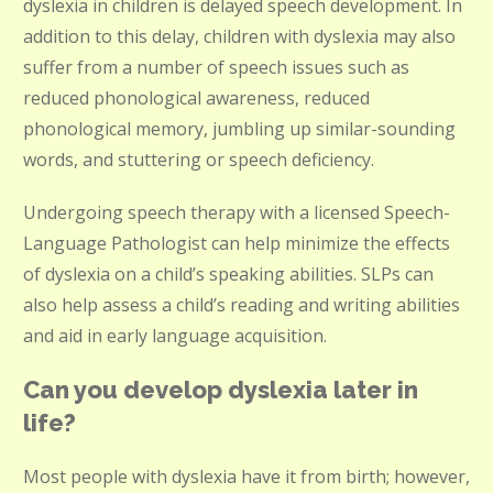
dyslexia in children is delayed speech development. In
addition to this delay, children with dyslexia may also
suffer from a number of speech issues such as
reduced phonological awareness, reduced
phonological memory, jumbling up similar-sounding
words, and stuttering or speech deficiency.
Undergoing speech therapy with a licensed Speech-
Language Pathologist can help minimize the effects
of dyslexia on a child’s speaking abilities. SLPs can
also help assess a child’s reading and writing abilities
and aid in early language acquisition.
Can you develop dyslexia later in
life?
Most people with dyslexia have it from birth; however,