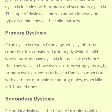
dyslexia includes both primary and secondary dyslexia.
This type of dyslexia is more common in boys and
typically diminishes as the child matures.
Primary Dyslexia
If the dyslexia results from a genetically inherited
condition, it is considered primary dyslexia. A child
whose parents have dyslexia increases the chance
that they will also have dyslexia. Interestingly enough,
primary dyslexia seems to have a familial connection
with even more prevalence among males, especially
left-handed ones.
Secondary Dyslexia
Secondary dyslexia is the result of problems with