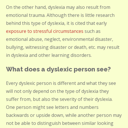
On the other hand, dyslexia may also result from
emotional trauma. Although there is little research
behind this type of dyslexia, it is cited that early
exposure to stressful circumstances
such as
emotional abuse, neglect, environmental disaster,
bullying, witnessing disaster or death, etc. may result
in dyslexia and other learning disorders.
What does a dyslexic person see?
Every dyslexic person is different and what they see
will not only depend on the type of dyslexia they
suffer from, but also the severity of their dyslexia.
One person might see letters and numbers
backwards or upside down, while another person may
not be able to distinguish between similar looking