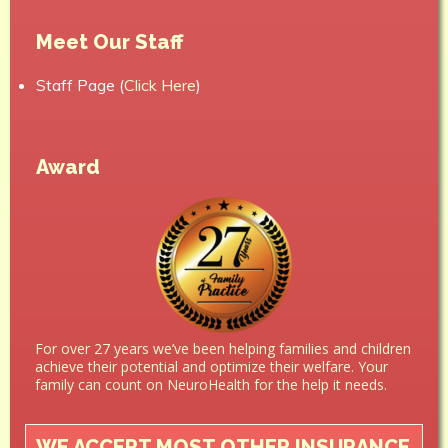
Meet Our Staff
Staff Page (
Click Here
)
Award
For over 27 years we’ve been helping families and children
achieve their potential and optimize their welfare. Your
family can count on NeuroHealth for the help it needs.
WE ACCEPT MOST OTHER INSURANCE