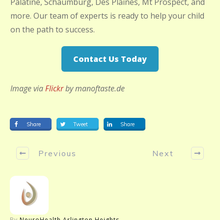
Palatine, Schaumburg, Des Plaines, Mt Prospect, and
more. Our team of experts is ready to help your child
on the path to success.
Contact Us Today
Image via
Flickr
by manoftaste.de
Share
Tweet
Share
Previous
Next
By
NeuroHealth Arlington Heights