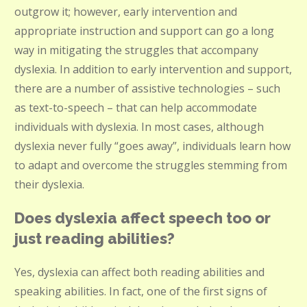
outgrow it; however, early intervention and
appropriate instruction and support can go a long
way in mitigating the struggles that accompany
dyslexia. In addition to early intervention and support,
there are a number of assistive technologies – such
as text-to-speech – that can help accommodate
individuals with dyslexia. In most cases, although
dyslexia never fully “goes away”, individuals learn how
to adapt and overcome the struggles stemming from
their dyslexia.
Does dyslexia affect speech too or
just reading abilities?
Yes, dyslexia can affect both reading abilities and
speaking abilities. In fact, one of the first signs of