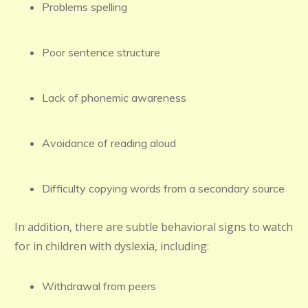
Problems spelling
Poor sentence structure
Lack of phonemic awareness
Avoidance of reading aloud
Difficulty copying words from a secondary source
In addition, there are subtle behavioral signs to watch
for in children with dyslexia, including:
Withdrawal from peers