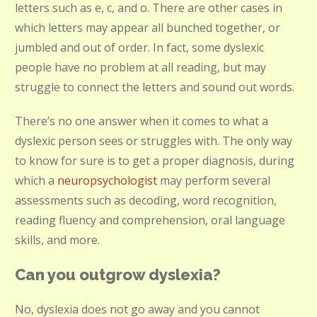
letters such as e, c, and o. There are other cases in
which letters may appear all bunched together, or
jumbled and out of order. In fact, some dyslexic
people have no problem at all reading, but may
struggle to connect the letters and sound out words.
There’s no one answer when it comes to what a
dyslexic person sees or struggles with. The only way
to know for sure is to get a proper diagnosis, during
which a
neuropsychologist
may perform several
assessments such as decoding, word recognition,
reading fluency and comprehension, oral language
skills, and more.
Can you outgrow dyslexia?
No, dyslexia does not go away and you cannot