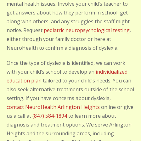
mental health issues. Involve your child’s teacher to
get answers about how they perform in school, get
along with others, and any struggles the staff might
notice. Request
pediatric neuropsychological testing
,
either through your family doctor or here at
NeuroHealth to confirm a diagnosis of dyslexia.
Once
the type of dyslexia is identified, we can work
with your child’s school to develop an
individualized
education plan
tailored to your child’s needs
. You can
also seek alternative treatments outside of the school
setting. If you have concerns about dyslexia,
contact NeuroHealth Arlington Heights
online or give
us a call at
(847) 584-1894
to learn more about
diagnosis and treatment options. We serve Arlington
Heights and the surrounding areas, including