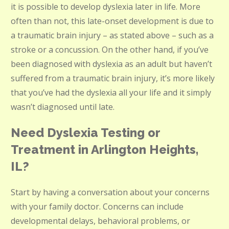
it is possible to develop dyslexia later in life. More
often than not, this late-onset development is due to
a traumatic brain injury – as stated above – such as a
stroke or a concussion. On the other hand, if you’ve
been diagnosed with dyslexia as an adult but haven’t
suffered from a traumatic brain injury, it’s more likely
that you’ve had the dyslexia all your life and it simply
wasn’t diagnosed until late.
Need Dyslexia Testing or
Treatment in Arlington Heights,
IL?
Start by having a conversation about your concerns
with your family doctor. Concerns can include
developmental delays, behavioral problems, or