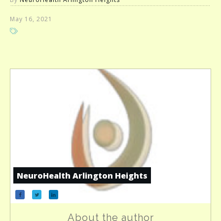
May 16, 2021
NeuroHealth Arlington Heights
About the author