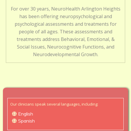
For over 30 years, NeuroHealth Arlington Heights
has been offering neuropsychological and
psychological assessments and treatments for
people of all ages. These assessments and
treatments address Behavioral, Emotional, &
Social Issues, Neurocognitive Functions, and
Neurodevelopmental Growth.
Our clinicians speak several languages, including:
English
Spanish