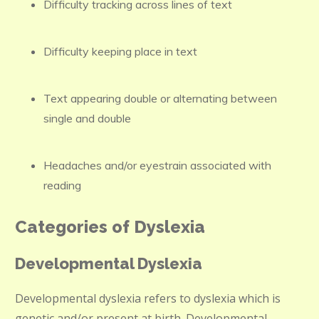
Difficulty tracking across lines of text
Difficulty keeping place in text
Text appearing double or alternating between
single and double
Headaches and/or eyestrain associated with
reading
Categories of Dyslexia
Developmental Dyslexia
Developmental dyslexia refers to dyslexia which is
genetic and/or present at birth. Developmental