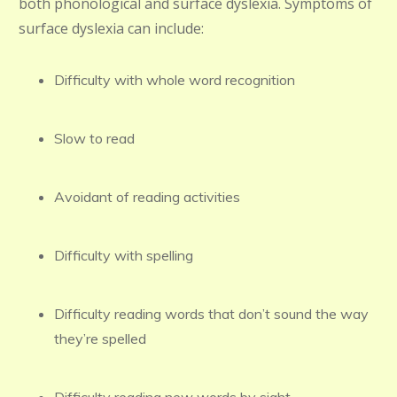
both phonological and surface dyslexia. Symptoms of
surface dyslexia can include:
Difficulty with whole word recognition
Slow to read
Avoidant of reading activities
Difficulty with spelling
Difficulty reading words that don’t sound the way
they’re spelled