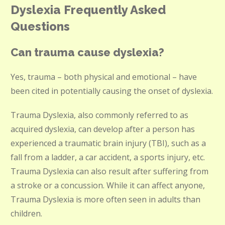
Dyslexia Frequently Asked
Questions
Can trauma cause dyslexia?
Yes, trauma – both physical and emotional – have
been cited in potentially causing the onset of dyslexia.
Trauma Dyslexia, also commonly referred to as
acquired dyslexia, can develop after a person has
experienced a traumatic brain injury (TBI), such as a
fall from a ladder, a car accident, a sports injury, etc.
Trauma Dyslexia can also result after suffering from
a stroke or a concussion. While it can affect anyone,
Trauma Dyslexia is more often seen in adults than
children.