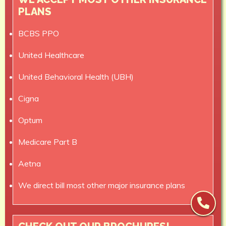
PLANS
BCBS PPO
United Healthcare
United Behavioral Health (UBH)
Cigna
Optum
Medicare Part B
Aetna
We direct bill most other major insurance plans