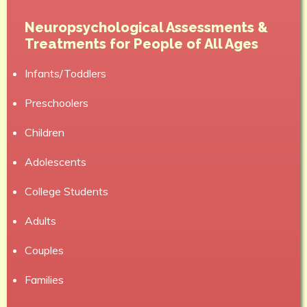
Neuropsychological Assessments &
Treatments for People of All Ages
Infants/Toddlers
Preschoolers
Children
Adolescents
College Students
Adults
Couples
Families