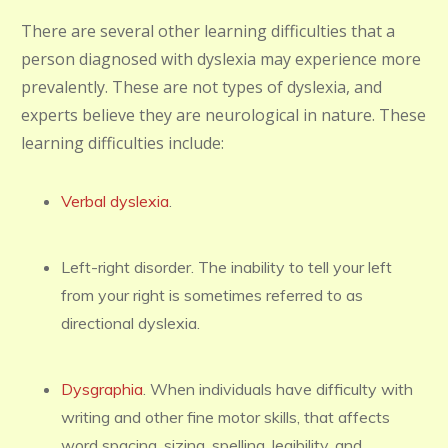
There are several other learning difficulties that a
person diagnosed with dyslexia may experience more
prevalently. These are not types of dyslexia, and
experts believe they are neurological in nature. These
learning difficulties include:
Verbal dyslexia
.
Left-right disorder. The inability to tell your left
from your right is sometimes referred to as
directional dyslexia.
Dysgraphia
. When individuals have difficulty with
writing and other fine motor skills, that affects
word spacing, sizing, spelling, legibility, and