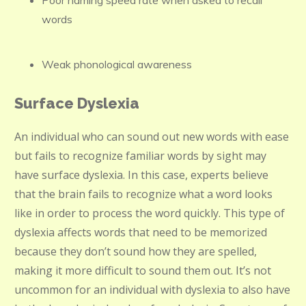
Poor naming speed rate when asked to recall
words
Weak phonological awareness
Surface Dyslexia
An individual who can sound out new words with ease
but fails to recognize familiar words by sight may
have surface dyslexia. In this case, experts believe
that the brain fails to recognize what a word looks
like in order to process the word quickly. This type of
dyslexia affects words that need to be memorized
because they don’t sound how they are spelled,
making it more difficult to sound them out. It’s not
uncommon for an individual with dyslexia to also have