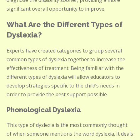
diagnose the disability sooner, providing a more
significant overall opportunity to improve.
What Are the Different Types of
Dyslexia?
Experts have created categories to group several
common types of dyslexia together to increase the
effectiveness of treatment. Being familiar with the
different types of dyslexia will allow educators to
develop strategies specific to the child’s needs in
order to provide the best support possible.
Phonological Dyslexia
This type of dyslexia is the most commonly thought
of when someone mentions the word dyslexia. It deals