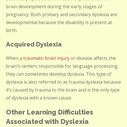
brain development during the early stages of
pregnancy. Both primary and secondary dyslexia are
developmental because the disability is present at
birth.
Acquired Dyslexia
When a
traumatic brain injury
or disease affects the
brain’s centers responsible for language processing,
they can sometimes develop dyslexia. This type of
dyslexia is also referred to as trauma dyslexia because
it’s caused by trauma to the brain and is the only type
of dyslexia with a known cause.
Other Learning Difficulties
Associated with Dyslexia