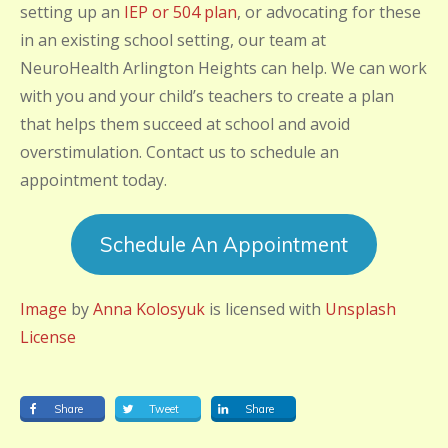
setting up an
IEP or 504 plan
, or advocating for these
in an existing school setting, our team at
NeuroHealth Arlington Heights can help. We can work
with you and your child’s teachers to create a plan
that helps them succeed at school and avoid
overstimulation. Contact us to schedule an
appointment today.
Schedule An Appointment
Image
by
Anna Kolosyuk
is licensed with
Unsplash
License
Share
Tweet
Share