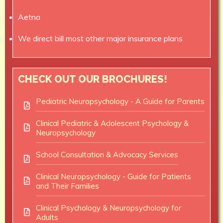
Aetna
We direct bill most other major insurance plans
CHECK OUT OUR BROCHURES!
Pediatric Neuropsychology - A Guide for Parents
Clinical Pediatric & Adolescent Psychology &
Neuropsychology
School Consultation & Advocacy Services
Clinical Neuropsychology - Guide for Patients
and Their Families
Clinical Psychology & Neuropsychology for
Adults