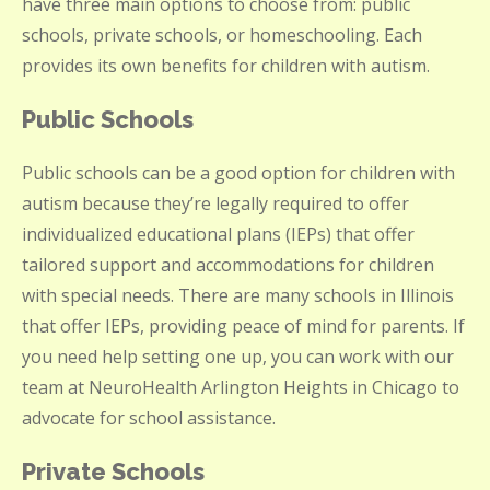
have three main options to choose from: public
schools, private schools, or homeschooling. Each
provides its own benefits for children with autism.
Public Schools
Public schools can be a good option for children with
autism because they’re legally required to offer
individualized educational plans (IEPs) that offer
tailored support and accommodations for children
with special needs. There are many schools in Illinois
that offer IEPs, providing peace of mind for parents. If
you need help setting one up, you can work with our
team at NeuroHealth Arlington Heights in Chicago to
advocate for school assistance.
Private Schools