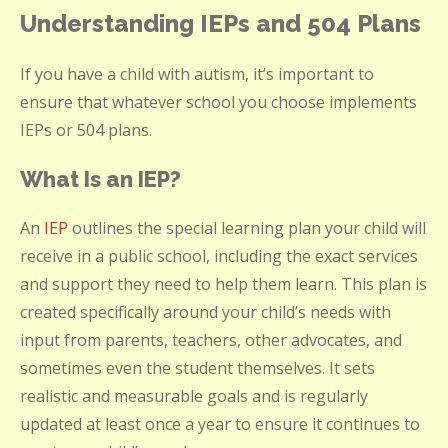
Understanding IEPs and 504 Plans
If you have a child with autism, it’s important to
ensure that whatever school you choose implements
IEPs or 504 plans.
What Is an IEP?
An
IEP
outlines the special learning plan your child will
receive in a public school, including the exact services
and support they need to help them learn. This plan is
created specifically around your child’s needs with
input from parents, teachers, other advocates, and
sometimes even the student themselves. It sets
realistic and measurable goals and is regularly
updated at least once a year to ensure it continues to