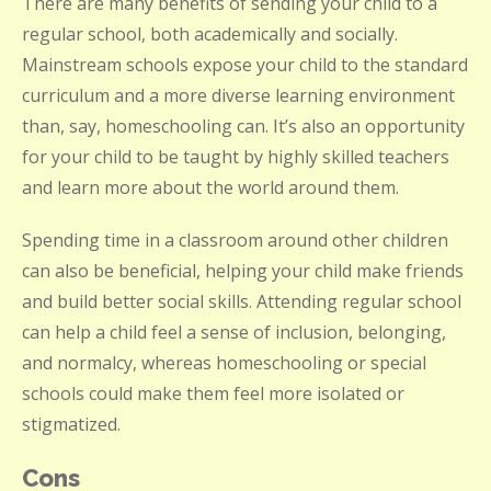
There are many benefits of sending your child to a
regular school, both academically and socially.
Mainstream schools expose your child to the standard
curriculum and a more diverse learning environment
than, say, homeschooling can. It’s also an opportunity
for your child to be taught by highly skilled teachers
and learn more about the world around them.
Spending time in a classroom around other children
can also be beneficial, helping your child make friends
and build better social skills. Attending regular school
can help a child feel a sense of inclusion, belonging,
and normalcy, whereas homeschooling or special
schools could make them feel more isolated or
stigmatized.
Cons