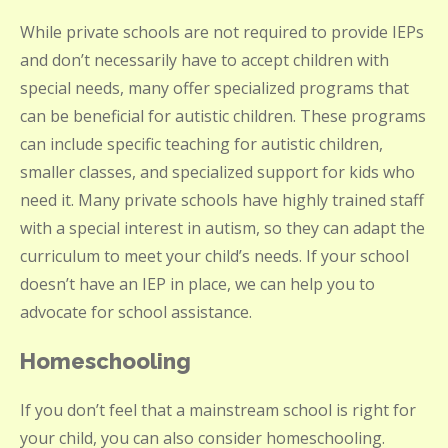
While private schools are not required to provide IEPs
and don’t necessarily have to accept children with
special needs, many offer specialized programs that
can be beneficial for autistic children. These programs
can include specific teaching for autistic children,
smaller classes, and specialized support for kids who
need it. Many private schools have highly trained staff
with a special interest in autism, so they can adapt the
curriculum to meet your child’s needs. If your school
doesn’t have an IEP in place, we can help you to
advocate for school assistance.
Homeschooling
If you don’t feel that a mainstream school is right for
your child, you can also consider homeschooling.