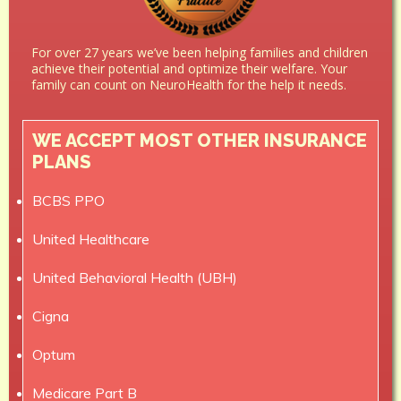
For over 27 years we’ve been helping families and children
achieve their potential and optimize their welfare. Your
family can count on NeuroHealth for the help it needs.
WE ACCEPT MOST OTHER INSURANCE
PLANS
BCBS PPO
United Healthcare
United Behavioral Health (UBH)
Cigna
Optum
Medicare Part B