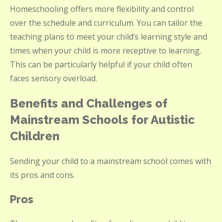
Homeschooling offers more flexibility and control
over the schedule and curriculum. You can tailor the
teaching plans to meet your child’s learning style and
times when your child is more receptive to learning.
This can be particularly helpful if your child often
faces sensory overload.
Benefits and Challenges of
Mainstream Schools for Autistic
Children
Sending your child to a mainstream school comes with
its pros and cons.
Pros