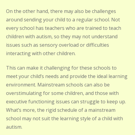
On the other hand, there may also be challenges
around sending your child to a regular school. Not
every school has teachers who are trained to teach
children with autism, so they may not understand
issues such as sensory overload or difficulties
interacting with other children.
This can make it challenging for these schools to
meet your child’s needs and provide the ideal learning
environment. Mainstream schools can also be
overstimulating for some children, and those with
executive functioning issues can struggle to keep up.
What’s more, the rigid schedule of a mainstream
school may not suit the learning style of a child with
autism.