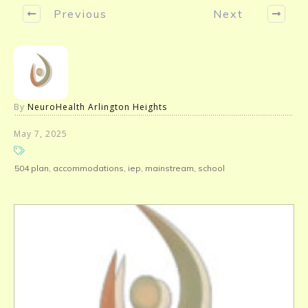
Previous
Next
By
NeuroHealth Arlington Heights
May 7, 2025
504 plan, accommodations, iep, mainstream, school