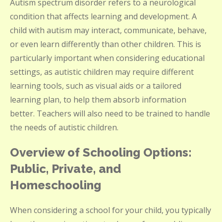
Autism spectrum disorder refers to a neurological
condition that affects learning and development. A
child with autism may interact, communicate, behave,
or even learn differently than other children. This is
particularly important when considering educational
settings, as autistic children may require different
learning tools, such as visual aids or a tailored
learning plan, to help them absorb information
better. Teachers will also need to be trained to handle
the needs of autistic children.
Overview of Schooling Options:
Public, Private, and
Homeschooling
When considering a school for your child, you typically