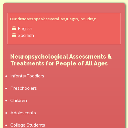
Our clinicians speak several languages, including:
English
Spanish
Neuropsychological Assessments &
Treatments for People of All Ages
Infants/Toddlers
Preschoolers
Children
Adolescents
College Students