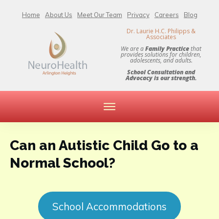
Home
About Us
Meet Our Team
Privacy
Careers
Blog
Dr. Laurie H.C. Philipps &
Associates
We are a
Family Practice
that
provides solutions for children,
adolescents, and adults.
School Consultation and
Advocacy is our strength.
Can an Autistic Child Go to a
Normal School?
School Accommodations