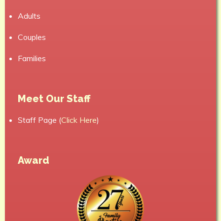
Adults
Couples
Families
Meet Our Staff
Staff Page (
Click Here
)
Award