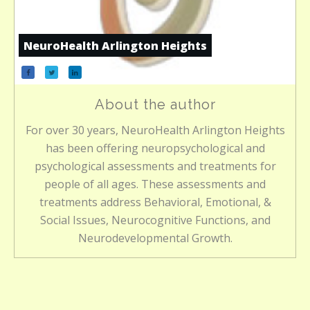
NeuroHealth Arlington Heights
About the author
For over 30 years, NeuroHealth Arlington Heights
has been offering neuropsychological and
psychological assessments and treatments for
people of all ages. These assessments and
treatments address Behavioral, Emotional, &
Social Issues, Neurocognitive Functions, and
Neurodevelopmental Growth.