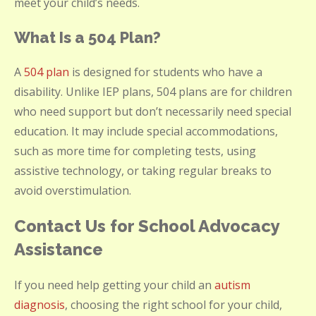
meet your child’s needs.
What Is a 504 Plan?
A
504 plan
is designed for students who have a
disability. Unlike IEP plans, 504 plans are for children
who need support but don’t necessarily need special
education. It may include special accommodations,
such as more time for completing tests, using
assistive technology, or taking regular breaks to
avoid overstimulation.
Contact Us for School Advocacy
Assistance
If you need help getting your child an
autism
diagnosis
, choosing the right school for your child,