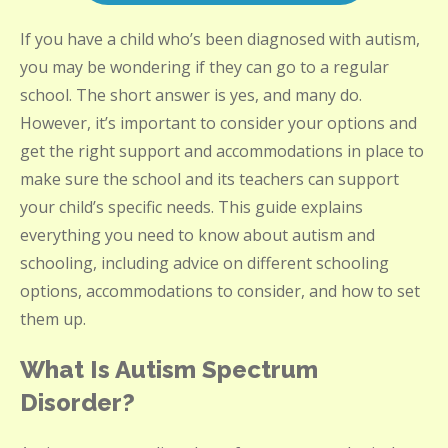
If you have a child who’s been diagnosed with autism,
you may be wondering if they can go to a regular
school. The short answer is yes, and many do.
However, it’s important to consider your options and
get the right support and accommodations in place to
make sure the school and its teachers can support
your child’s specific needs. This guide explains
everything you need to know about autism and
schooling, including advice on different schooling
options, accommodations to consider, and how to set
them up.
What Is Autism Spectrum
Disorder?