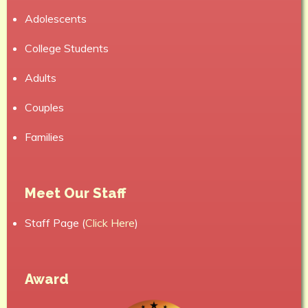
Adolescents
College Students
Adults
Couples
Families
Meet Our Staff
Staff Page (
Click Here
)
Award