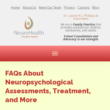
Home
About Us
Meet Our Team
Privacy
Careers
Blog
Dr. Laurie H.C. Philipps &
Associates
We are a
Family Practice
that
provides solutions for children,
adolescents, and adults.
School Consultation and
Advocacy is our strength.
FAQs About
Neuropsychological
Assessments, Treatment,
and More