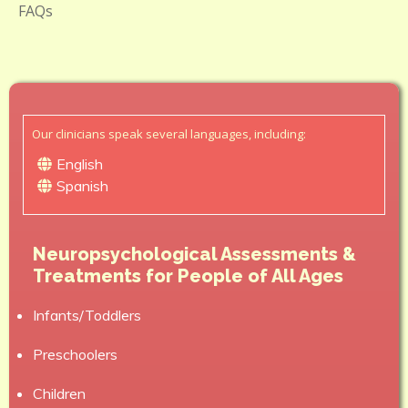
FAQs
Our clinicians speak several languages, including:
English
Spanish
Neuropsychological Assessments &
Treatments for People of All Ages
Infants/Toddlers
Preschoolers
Children