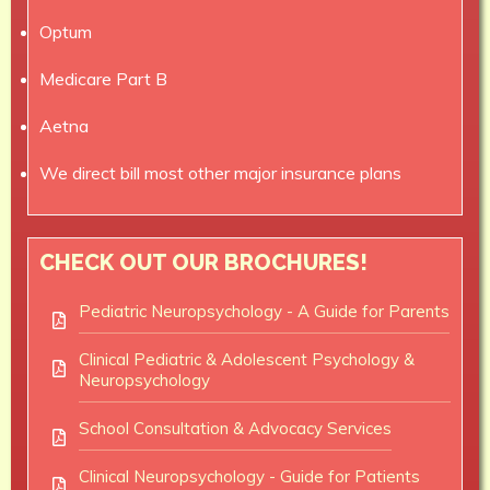
Optum
Medicare Part B
Aetna
We direct bill most other major insurance plans
CHECK OUT OUR BROCHURES!
Pediatric Neuropsychology - A Guide for Parents
Clinical Pediatric & Adolescent Psychology &
Neuropsychology
School Consultation & Advocacy Services
Clinical Neuropsychology - Guide for Patients