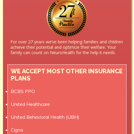
For over 27 years we’ve been helping families and children
achieve their potential and optimize their welfare. Your
family can count on NeuroHealth for the help it needs.
WE ACCEPT MOST OTHER INSURANCE
PLANS
BCBS PPO
United Healthcare
United Behavioral Health (UBH)
Cigna