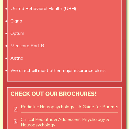
United Behavioral Health (UBH)
Cigna
Optum
Medicare Part B
Aetna
We direct bill most other major insurance plans
CHECK OUT OUR BROCHURES!
Pediatric Neuropsychology - A Guide for Parents
Clinical Pediatric & Adolescent Psychology &
Neuropsychology