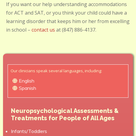
If you want our help understanding accommodations
for ACT and SAT, or you think your child could have a
learning disorder that keeps him or her from excelling
in school –
contact us
at (847) 886-4137.
Our clinicians speak several languages, including:
English
Spanish
Neuropsychological Assessments &
Treatments for People of All Ages
Infants/Toddlers