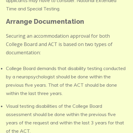
applicants may have to consider: National Extended
Time and Special Testing.
Arrange Documentation
Securing an accommodation approval for both
College Board and ACT is based on two types of
documentation:
College Board demands that disability testing conducted
by a neuropsychologist should be done within the
previous five years. That of the ACT should be done
within the last three years.
Visual testing disabilities of the College Board
assessment should be done within the previous five
years of the request and within the last 3 years for that
of the ACT.