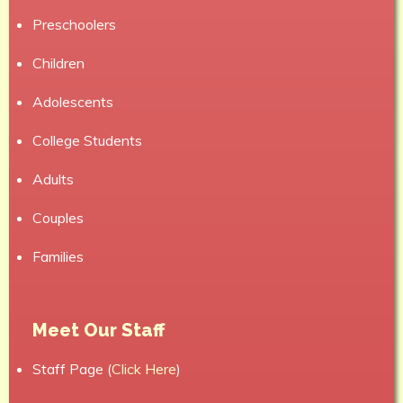
Preschoolers
Children
Adolescents
College Students
Adults
Couples
Families
Meet Our Staff
Staff Page (
Click Here
)