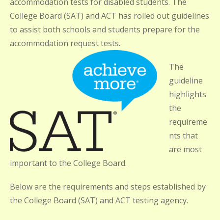
accommodation tests for disabled students. The
College Board (SAT) and ACT has rolled out guidelines
to assist both schools and students prepare for the
accommodation request tests.
The
guideline
highlights
the
requireme
nts that
are most
important to the College Board.
Below are the requirements and steps established by
the College Board (SAT) and ACT testing agency.