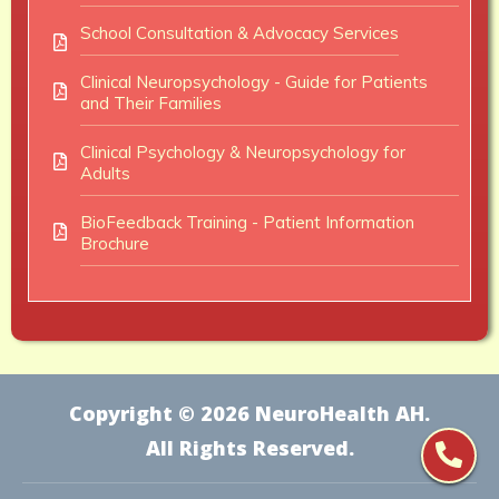
School Consultation & Advocacy Services
Clinical Neuropsychology - Guide for Patients
and Their Families
Clinical Psychology & Neuropsychology for
Adults
BioFeedback Training - Patient Information
Brochure
Copyright ©
2026
NeuroHealth AH
.
All Rights Reserved.