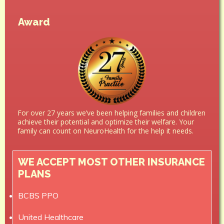
Award
For over 27 years we’ve been helping families and children
achieve their potential and optimize their welfare. Your
family can count on NeuroHealth for the help it needs.
WE ACCEPT MOST OTHER INSURANCE
PLANS
BCBS PPO
United Healthcare