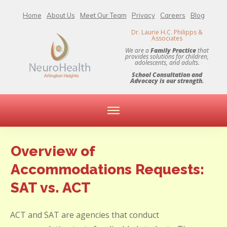
Home
About Us
Meet Our Team
Privacy
Careers
Blog
Dr. Laurie H.C. Philipps &
Associates
We are a
Family Practice
that
provides solutions for children,
adolescents, and adults.
School Consultation and
Advocacy is our strength.
Overview of
Accommodations Requests:
SAT vs. ACT
ACT and SAT are agencies that conduct