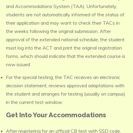
and Accommodations System (TAA). Unfortunately,
students are not automatically informed of the status of
their application and may want to check their TACs in
the weeks following the original submission. After
approval of the extended national schedule, the student
must log into the ACT and print the original registration
forms, which should indicate that the extended course is
now issued.
For the special testing, the TAC receives an electronic
decision statement, reviews approved adaptations with
the student and arranges for testing (usually on campus)
in the current test window.
Get Into Your Accommodations
After registering for an official CB test with SSD code,