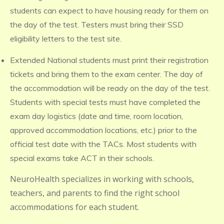
students can expect to have housing ready for them on
the day of the test. Testers must bring their SSD
eligibility letters to the test site.
Extended National students must print their registration
tickets and bring them to the exam center. The day of
the accommodation will be ready on the day of the test.
Students with special tests must have completed the
exam day logistics (date and time, room location,
approved accommodation locations, etc.) prior to the
official test date with the TACs. Most students with
special exams take ACT in their schools.
NeuroHealth specializes in working with schools,
teachers, and parents to find the right school
accommodations for each student.