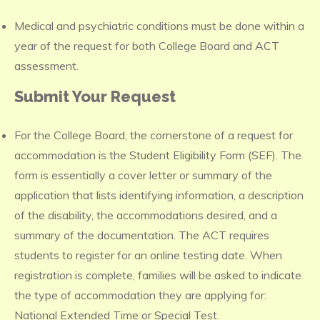
Medical and psychiatric conditions must be done within a
year of the request for both College Board and ACT
assessment.
Submit Your Request
For the College Board, the cornerstone of a request for
accommodation is the Student Eligibility Form (SEF). The
form is essentially a cover letter or summary of the
application that lists identifying information, a description
of the disability, the accommodations desired, and a
summary of the documentation. The ACT requires
students to register for an online testing date. When
registration is complete, families will be asked to indicate
the type of accommodation they are applying for:
National Extended Time or Special Test.