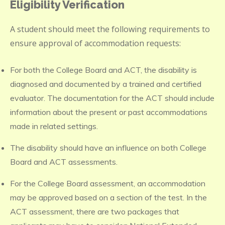
Eligibility Verification
A student should meet the following requirements to
ensure approval of accommodation requests:
For both the College Board and ACT, the disability is
diagnosed and documented by a trained and certified
evaluator. The documentation for the ACT should include
information about the present or past accommodations
made in related settings.
The disability should have an influence on both College
Board and ACT assessments.
For the College Board assessment, an accommodation
may be approved based on a section of the test. In the
ACT assessment, there are two packages that