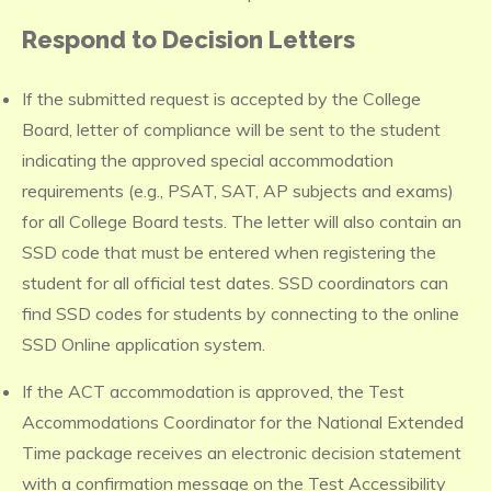
Respond to Decision Letters
If the submitted request is accepted by the College
Board, letter of compliance will be sent to the student
indicating the approved special accommodation
requirements (e.g., PSAT, SAT, AP subjects and exams)
for all College Board tests. The letter will also contain an
SSD code that must be entered when registering the
student for all official test dates. SSD coordinators can
find SSD codes for students by connecting to the online
SSD Online application system.
If the ACT accommodation is approved, the Test
Accommodations Coordinator for the National Extended
Time package receives an electronic decision statement
with a confirmation message on the Test Accessibility